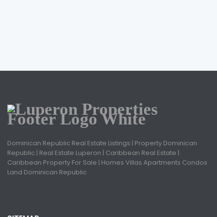
Dominican Republic Real Estate Listings | Property Dominican
Republic | Real Estate Luperon | Caribbean Real Estate |
Caribbean Property For Sale | Homes Villas Apartments Condos
Land Dominican Republic