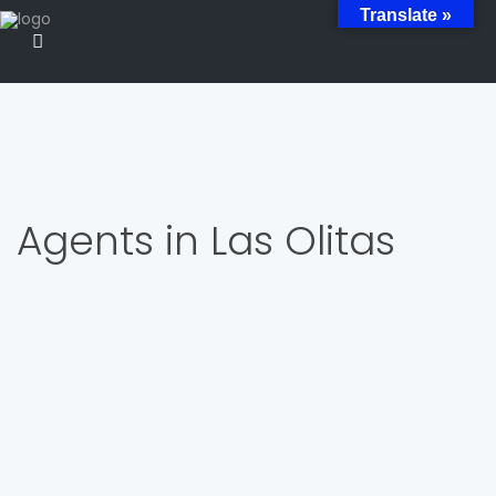
Translate »
Agents in Las Olitas
Listing Agent / Realtor Estate Broker
JOSE OVIDIO CRUZ
809-232-4624
809-232-4624
jose@luperonproperties.com