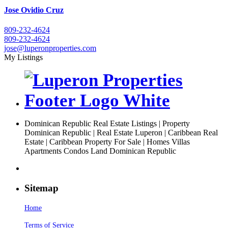
Jose Ovidio Cruz
809-232-4624
809-232-4624
jose@luperonproperties.com
My Listings
Dominican Republic Real Estate Listings | Property
Dominican Republic | Real Estate Luperon | Caribbean Real
Estate | Caribbean Property For Sale | Homes Villas
Apartments Condos Land Dominican Republic
Sitemap
Home
Terms of Service