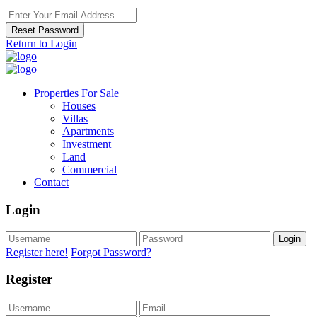
Reset Password
Return to Login
Properties For Sale
Houses
Villas
Apartments
Investment
Land
Commercial
Contact
Login
Login
Register here!
Forgot Password?
Register