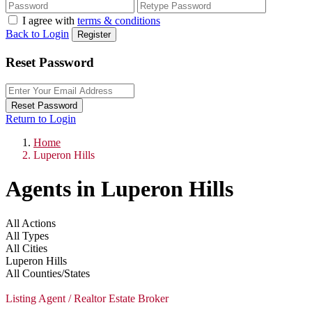
I agree with
terms & conditions
Back to Login
Register
Reset Password
Reset Password
Return to Login
Home
Luperon Hills
Agents in Luperon Hills
All Actions
All Types
All Cities
Luperon Hills
All Counties/States
Listing Agent / Realtor Estate Broker