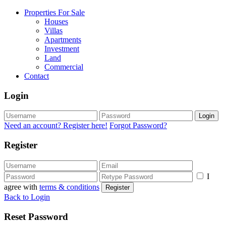
Properties For Sale
Houses
Villas
Apartments
Investment
Land
Commercial
Contact
Login
Login
Need an account? Register here!
Forgot Password?
Register
I
agree with
terms & conditions
Register
Back to Login
Reset Password