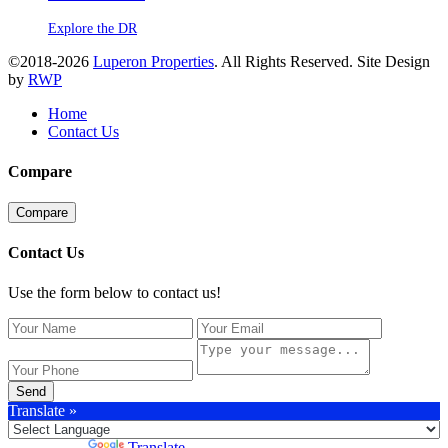
Explore the DR
©2018-2026
Luperon Properties
. All Rights Reserved. Site Design
by
RWP
Home
Contact Us
Compare
Compare
Contact Us
Use the form below to contact us!
Send
Translate »
Powered by
Translate