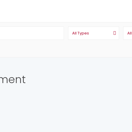
All Types
Al
pment
ing Agent / Realtor Estate Broker