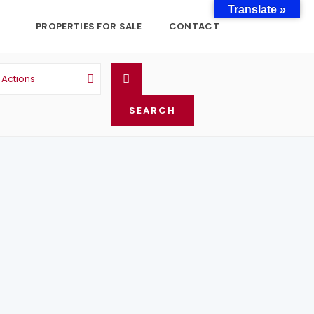
Translate »
PROPERTIES FOR SALE
CONTACT
l Actions