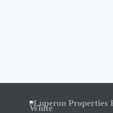
ERIKSSON BRIOSO
JO
415 504 2015
Briosoempowered@gmail.com
my listings