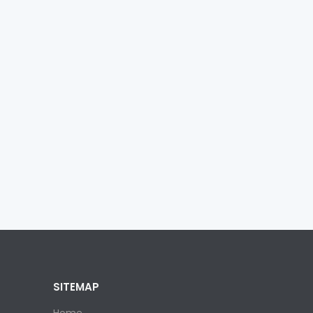
SITEMAP