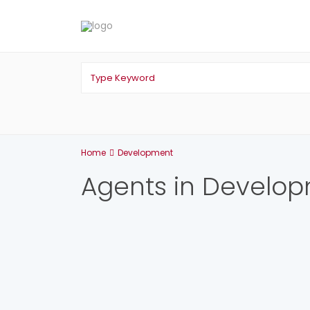
Home
Development
Agents in Develo
List