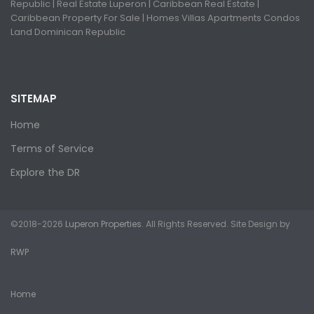
Republic | Real Estate Luperon | Caribbean Real Estate |
Caribbean Property For Sale | Homes Villas Apartments Condos
Land Dominican Republic
SITEMAP
Home
Terms of Service
Explore the DR
©2018-2026
Luperon Properties
. All Rights Reserved. Site Design by
RWP
Home