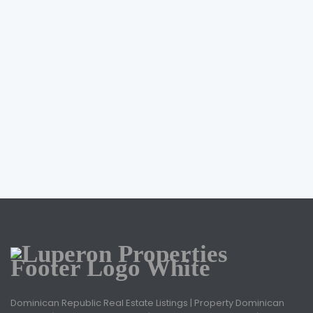
Dominican Republic Real Estate Listings | Property Dominican