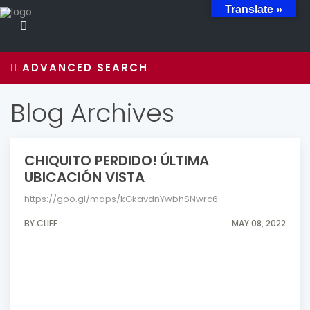
Translate »
ADVANCED SEARCH
Blog Archives
CHIQUITO PERDIDO! ÚLTIMA
UBICACIÓN VISTA
https://goo.gl/maps/kGkavdnYwbhSNwrc6
BY CLIFF
MAY 08, 2022