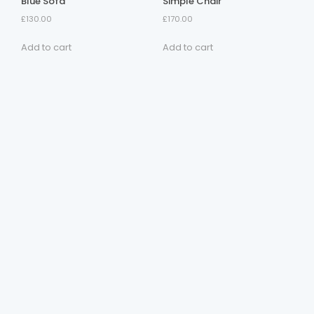
Blue Sofa
Simple Chair
£
130.00
£
170.00
Add to cart
Add to cart