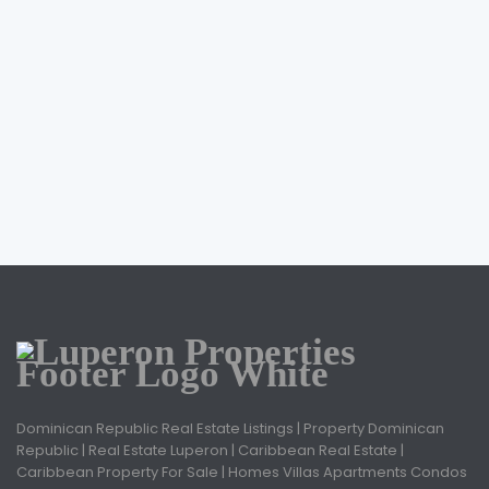
Dominican Republic Real Estate Listings | Property Dominican
Republic | Real Estate Luperon | Caribbean Real Estate |
Caribbean Property For Sale | Homes Villas Apartments Condos