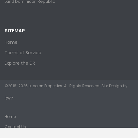
Land Dominican Republic
SITEMAP
Home
Terms of Service
Explore the DR
©2018-2026
Luperon Properties
. All Rights Reserved. Site Design by
RWP
Home
Contact Us