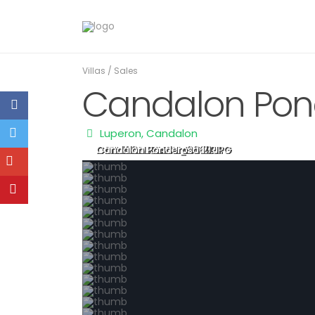
Villas
/
Sales
Candalon Pon
Luperon
,
Candalon
DCIM100MEDIADJI_0065.JPG
OLYMPUS DIGITAL CAMERA
OLYMPUS DIGITAL CAMERA
OLYMPUS DIGITAL CAMERA
OLYMPUS DIGITAL CAMERA
OLYMPUS DIGITAL CAMERA
OLYMPUS DIGITAL CAMERA
OLYMPUS DIGITAL CAMERA
OLYMPUS DIGITAL CAMERA
OLYMPUS DIGITAL CAMERA
OLYMPUS DIGITAL CAMERA
OLYMPUS DIGITAL CAMERA
OLYMPUS DIGITAL CAMERA
OLYMPUS DIGITAL CAMERA
OLYMPUS DIGITAL CAMERA
OLYMPUS DIGITAL CAMERA
OLYMPUS DIGITAL CAMERA
OLYMPUS DIGITAL CAMERA
OLYMPUS DIGITAL CAMERA
OLYMPUS DIGITAL CAMERA
OLYMPUS DIGITAL CAMERA
OLYMPUS DIGITAL CAMERA
OLYMPUS DIGITAL CAMERA
OLYMPUS DIGITAL CAMERA
OLYMPUS DIGITAL CAMERA
OLYMPUS DIGITAL CAMERA
OLYMPUS DIGITAL CAMERA
OLYMPUS DIGITAL CAMERA
OLYMPUS DIGITAL CAMERA
OLYMPUS DIGITAL CAMERA
OLYMPUS DIGITAL CAMERA
OLYMPUS DIGITAL CAMERA
OLYMPUS DIGITAL CAMERA
OLYMPUS DIGITAL CAMERA
DCIM100MEDIADJI_0060.JPG
DCIM100MEDIADJI_0062.JPG
DCIM100MEDIADJI_0063.JPG
Candalon Ponderosa 12
Candalon Ponderosa 11
Candalon Ponderosa 10
Candalon Ponderosa 9
Candalon Ponderosa 8
Candalon Ponderosa 7
Candalon Ponderosa 6
Candalon Ponderosa 5
Candalon Ponderosa 4
Candalon Ponderosa 3
Candalon Ponderosa 2
Candalon Ponderosa 1