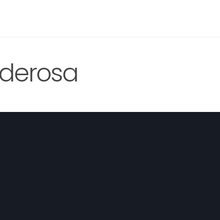
derosa