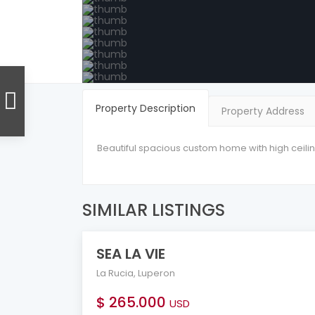
Property Description
Property Address
Beautiful spacious custom home with high ceil
SIMILAR LISTINGS
compare
com
SEA LA VIE
FEATURED
SO
La Rucia
,
Luperon
$ 265.000
USD