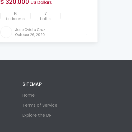
$ 320.000
US Dollars
6
7
bedrooms
baths
Jose Ovidio Cruz
October 26, 2020
SITEMAP
Home
Terms of Service
Explore the DR