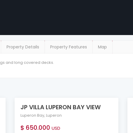
Property Details
Property Features
Map
ings and long covered decks.
pare
compare
JP VILLA LUPERON BAY VIEW
LD
SOLD
Luperon Bay
,
Luperon
$ 650.000
USD