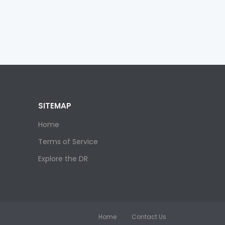
SITEMAP
Home
Terms of Service
Explore the DR
Home
Contact Us