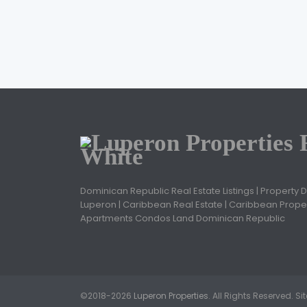
Dominican Republic Real Estate Listings | Property 
Luperon | Caribbean Real Estate | Caribbean Proper
Apartments Condos Land Dominican Republic
©2018-2026
Luperon Properties
. All Rights Reserved. S