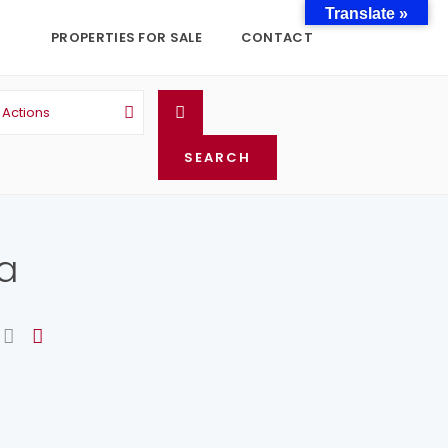
Translate »
PROPERTIES FOR SALE
CONTACT
l Actions
ta