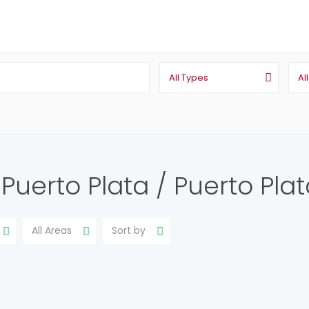
All Types
Al
n Puerto Plata / Puerto Pla
All Areas
Sort by