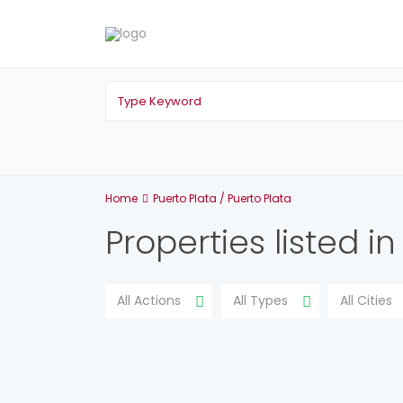
Home
Puerto Plata / Puerto Plata
Properties listed i
All Actions
All Types
All Cities