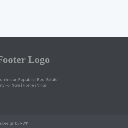
Jose Ovidio Cruz
February 28, 2021
Dominican Republic | Real Estate
ty For Sale | Homes Villas
ite Design by
RWP