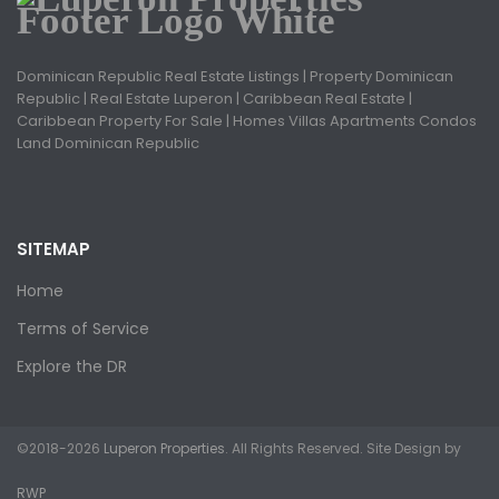
Dominican Republic Real Estate Listings | Property Dominican
Republic | Real Estate Luperon | Caribbean Real Estate |
Caribbean Property For Sale | Homes Villas Apartments Condos
Land Dominican Republic
SITEMAP
Home
Terms of Service
Explore the DR
©2018-2026
Luperon Properties
. All Rights Reserved. Site Design by
RWP