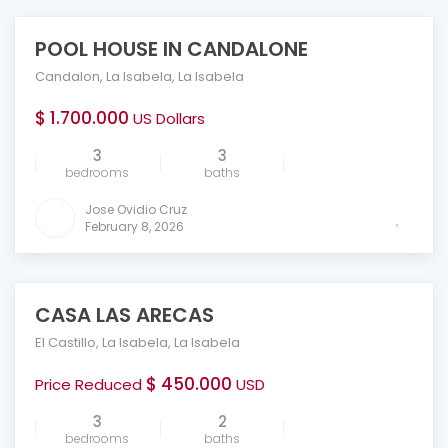
POOL HOUSE IN CANDALONE
FEATURED
Candalon
,
La Isabela
,
La Isabela
$ 1.700.000
US Dollars
3
3
bedrooms
baths
Jose Ovidio Cruz
February 8, 2026
CASA LAS ARECAS
FEATURED
El Castillo
,
La Isabela
,
La Isabela
$ 450.000
Price Reduced
USD
3
2
bedrooms
baths