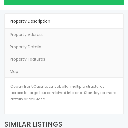
Property Description
Property Address
Property Details
Property Features
Map
Ocean front Castillo, La Isabella, multiple structures
across to large lots combined into one. Standby for more
details or call Jose.
SIMILAR LISTINGS