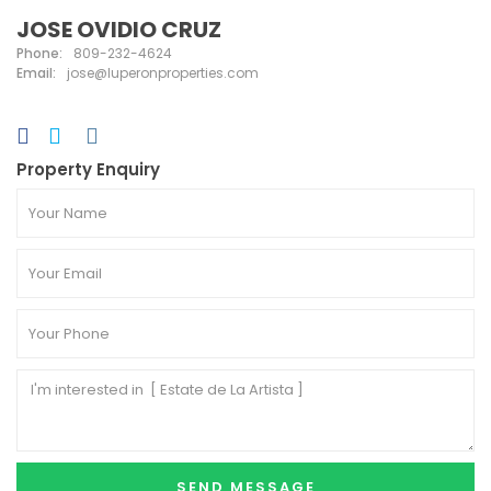
JOSE OVIDIO CRUZ
Phone:
809-232-4624
Email:
jose@luperonproperties.com
Property Enquiry