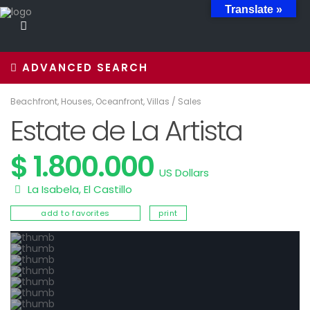
Translate »
ADVANCED SEARCH
Beachfront
,
Houses
,
Oceanfront
,
Villas
/
Sales
Estate de La Artista
$ 1.800.000
US Dollars
La Isabela
,
El Castillo
add to favorites
print