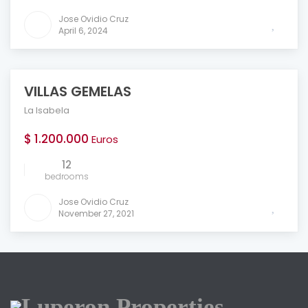
Jose Ovidio Cruz
April 6, 2024
VILLAS GEMELAS
FEATURED
La Isabela
$ 1.200.000
Euros
12
bedrooms
Jose Ovidio Cruz
November 27, 2021