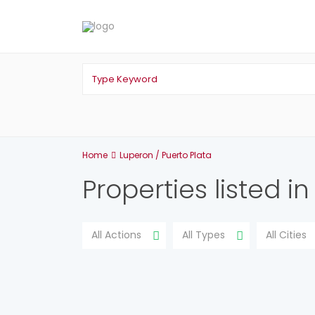
Home
Luperon / Puerto Plata
Properties listed i
All Actions
All Types
All Cities