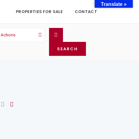
Translate »
PROPERTIES FOR SALE
CONTACT
l Actions