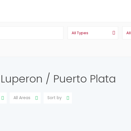
All Types
Al
n Luperon / Puerto Plata
All Areas
Sort by