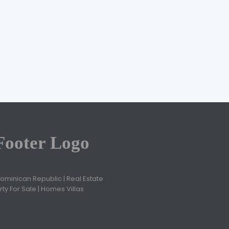
Jose Ovidio Cruz
November 2, 2020
Dominican Republic | Real Estate
ty For Sale | Homes Villas