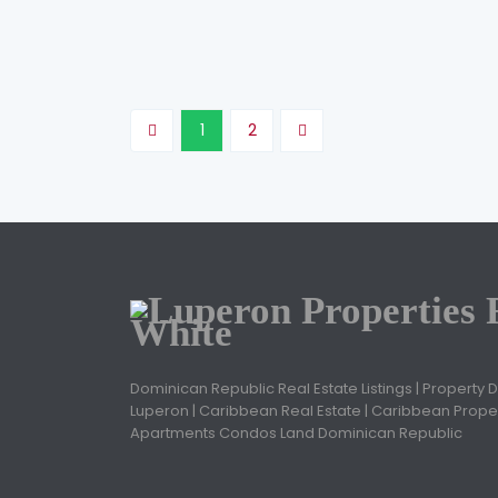
Jose Ovidio Cruz
November 20, 2020
1
2
Dominican Republic Real Estate Listings | Property 
Luperon | Caribbean Real Estate | Caribbean Proper
Apartments Condos Land Dominican Republic