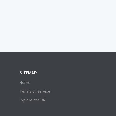
SITEMAP
Home
Terms of Service
Explore the DR